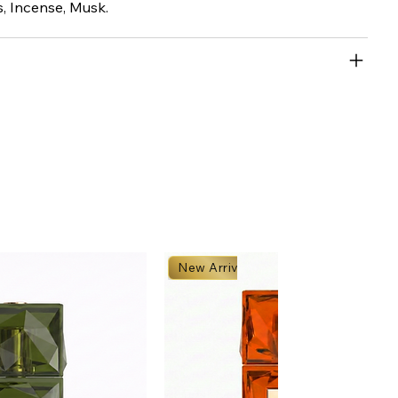
 Incense, Musk.
New Arrival