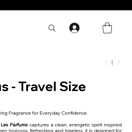
s - Travel Size
ting Fragrance for Everyday Confidence.
 Les Parfums
captures a clean, energetic spirit inspired
en horizons. Refreshing and timeless, it is designed for