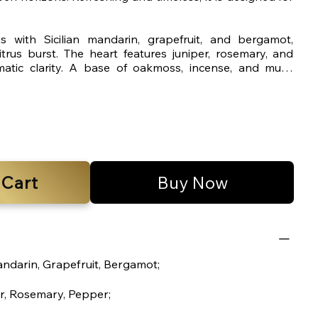
 with Sicilian mandarin, grapefruit, and bergamot,
citrus burst. The heart features juniper, rosemary, and
atic clarity. A base of oakmoss, incense, and musk
sculine finish.
 Cart
Buy Now
andarin, Grapefruit, Bergamot;
r, Rosemary, Pepper;