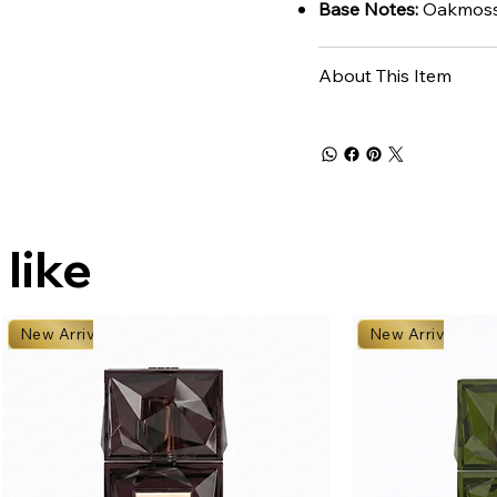
Base Notes:
Oakmoss,
About This Item
 like
New Arrival
New Arrival