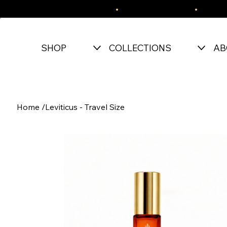
FREE SHIPPING OVER $150
•
EASY RETURNS
•
SECU
SHOP
COLLECTIONS
AB
Home
/
Leviticus - Travel Size