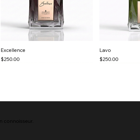
Quick View
Qu
Excellence
Lavo
Price
Price
$250.00
$250.00
New Arrival
n connoisseur.