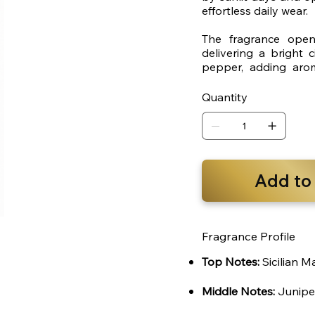
effortless daily wear.
The fragrance opens
delivering a bright 
pepper, adding arom
provides a smooth, ma
Quantity
Add to
Fragrance Profile
Top Notes:
Sicilian M
Middle Notes:
Junipe