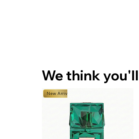
We think you'll
New Arrival