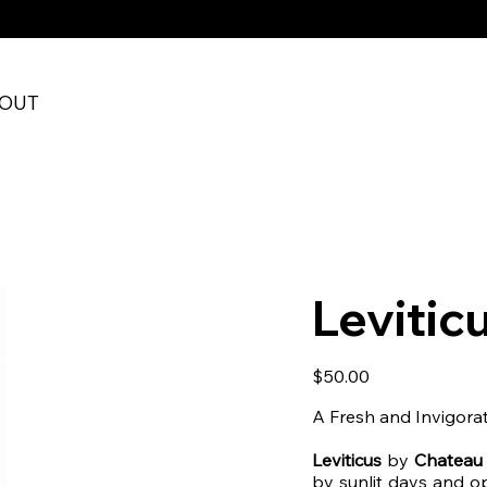
RE CHECKOUT
OUT
Leviticu
Price
$50.00
A Fresh and Invigora
Leviticus
by
Chateau
by sunlit days and op