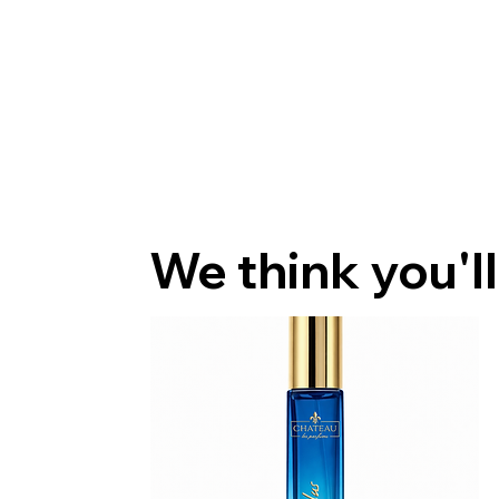
We think you'll