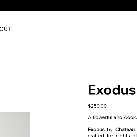
RE CHECKOUT
OUT
Exodus
Price
$250.00
A Powerful and Addic
Exodus
by
Chateau 
crafted for nights o