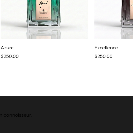
Quick View
Qu
Azure
Excellence
Price
Price
$250.00
$250.00
Best Seller
New Arrival
New Arrival
n connoisseur.