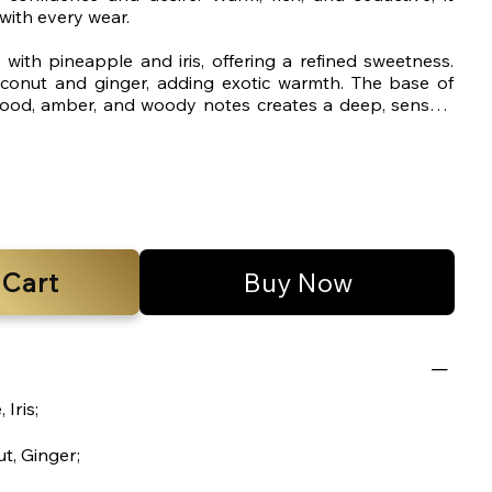
ith every wear.
with pineapple and iris, offering a refined sweetness.
oconut and ginger, adding exotic warmth. The base of
ood, amber, and woody notes creates a deep, sensual
 after application.
 Cart
Buy Now
 Iris;
t, Ginger;