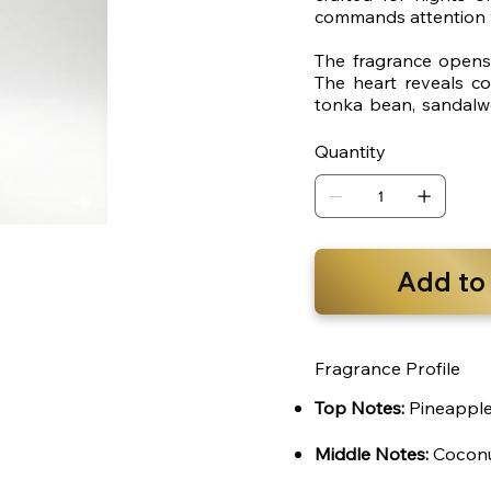
commands attention w
The fragrance opens 
The heart reveals c
tonka bean, sandalw
trail that lingers long
Quantity
Add to
Fragrance Profile
Top Notes:
Pineapple,
Middle Notes:
Coconu