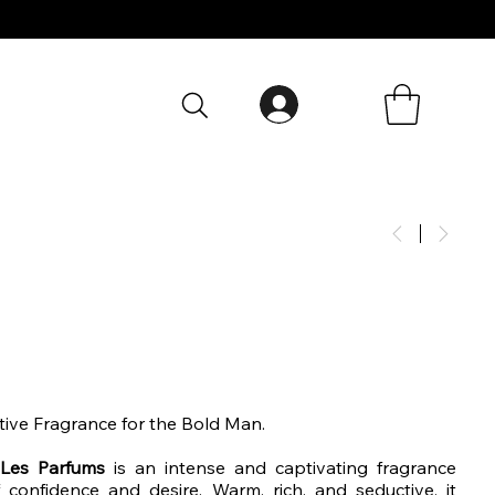
tive Fragrance for the Bold Man.
Les Parfums
is an intense and captivating fragrance
f confidence and desire. Warm, rich, and seductive, it