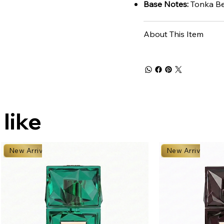
Base Notes:
Tonka Be
About This Item
 like
New Arrival
New Arrival