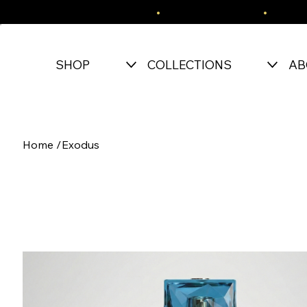
FREE SHIPPING OVER $150
•
EASY RETURNS
•
SECU
SHOP
COLLECTIONS
AB
Home
/
Exodus