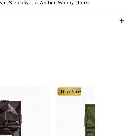
an, Sandalwood, Amber, Woody Notes.
New Arrival